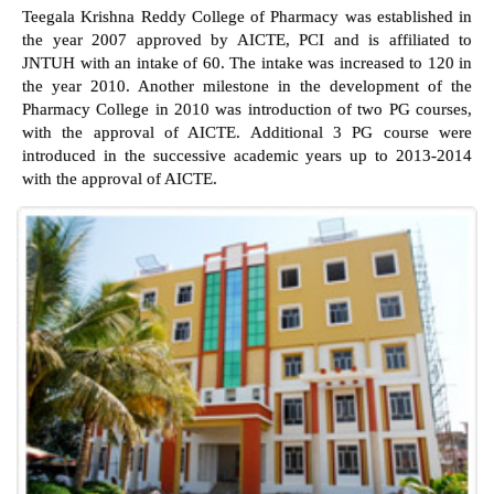
Teegala Krishna Reddy College of Pharmacy was established in
the year 2007 approved by AICTE, PCI and is affiliated to
JNTUH with an intake of 60. The intake was increased to 120 in
the year 2010. Another milestone in the development of the
Pharmacy College in 2010 was introduction of two PG courses,
with the approval of AICTE. Additional 3 PG course were
introduced in the successive academic years up to 2013-2014
with the approval of AICTE.