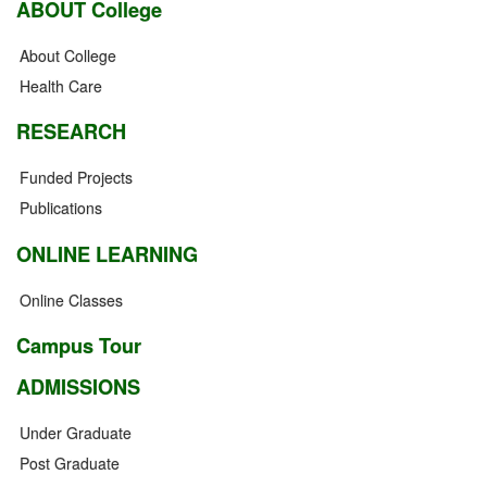
ABOUT College
About College
Health Care
RESEARCH
Funded Projects
Publications
ONLINE LEARNING
Online Classes
Campus Tour
ADMISSIONS
Under Graduate
Post Graduate