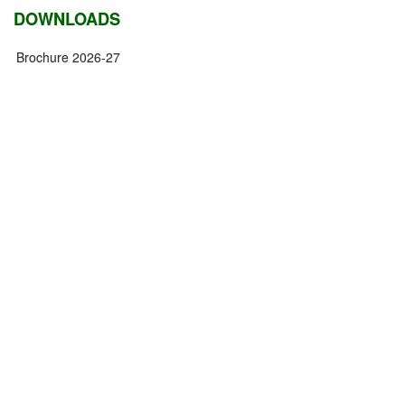
DOWNLOADS
Brochure 2026-27