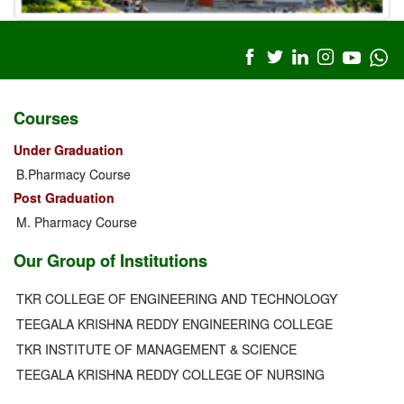
Courses
Under Graduation
B.Pharmacy Course
Post Graduation
M. Pharmacy Course
Our Group of Institutions
TKR COLLEGE OF ENGINEERING AND TECHNOLOGY
TEEGALA KRISHNA REDDY ENGINEERING COLLEGE
TKR INSTITUTE OF MANAGEMENT & SCIENCE
TEEGALA KRISHNA REDDY COLLEGE OF NURSING