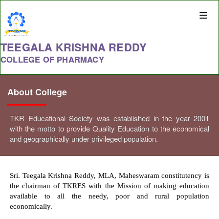
Toggle
naviga
TEEGALA KRISHNA REDDY
COLLEGE OF PHARMACY
About College
TKR Educational Society was established in the year 2001
with the motto to provide Quality Education to the economical
and geographically under privileged population.
Sri. Teegala Krishna Reddy, MLA, Maheswaram constitutency is
the chairman of TKRES with the Mission of making education
available to all the needy, poor and rural population
economically.