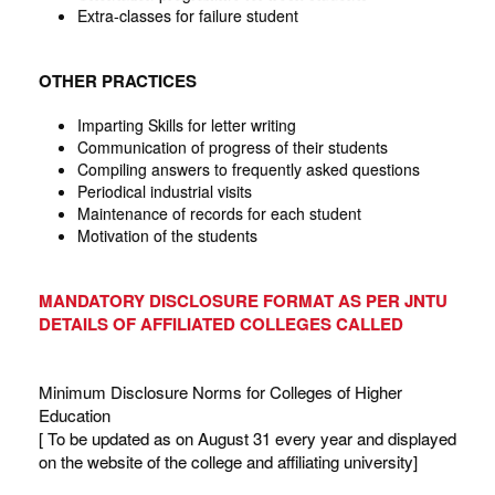
Extra-classes for failure student
OTHER PRACTICES
Imparting Skills for letter writing
Communication of progress of their students
Compiling answers to frequently asked questions
Periodical industrial visits
Maintenance of records for each student
Motivation of the students
MANDATORY DISCLOSURE FORMAT AS PER JNTU
DETAILS OF AFFILIATED COLLEGES CALLED
Minimum Disclosure Norms for Colleges of Higher
Education
[ To be updated as on August 31 every year and displayed
on the website of the college and affiliating university]