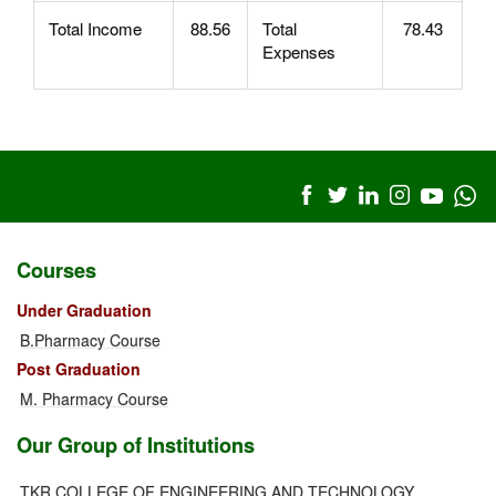
Total Income
88.56
Total
78.43
Expenses
Courses
Under Graduation
B.Pharmacy Course
Post Graduation
M. Pharmacy Course
Our Group of Institutions
TKR COLLEGE OF ENGINEERING AND TECHNOLOGY