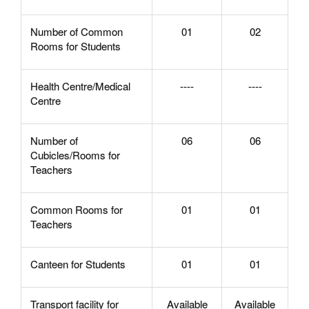
Number of Common
01
02
Rooms for Students
Health Centre/Medical
----
----
Centre
Number of
06
06
Cubicles/Rooms for
Teachers
Common Rooms for
01
01
Teachers
Canteen for Students
01
01
Transport facility for
Available
Available