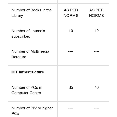
Number of Books in the
AS PER
AS PER
Library
NORMS
NORMS
Number of Journals
10
12
subscribed
Number of Multimedia
----
----
literature
ICT Infrastructure
Number of PCs in
35
40
Computer Centre
Number of PIV or higher
----
----
PCs