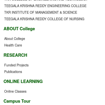
TEEGALA KRISHNA REDDY ENGINEERING COLLEGE
TKR INSTITUTE OF MANAGEMENT & SCIENCE
TEEGALA KRISHNA REDDY COLLEGE OF NURSING
ABOUT College
About College
Health Care
RESEARCH
Funded Projects
Publications
ONLINE LEARNING
Online Classes
Campus Tour