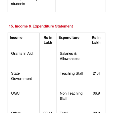
students
15. Income & Expenditure Statement
Income
Rs in
Expenditure
Rs in
Lakh
Lakh
Grants in Aid.
Salaries &
Allowances:
State
Teaching Staff
21.4
Government
UGC
Non Teaching
06.9
Staff
Other
30.41
Total
28.3