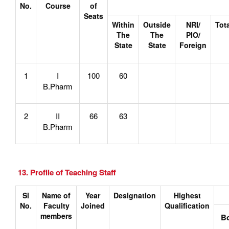
No.
Course
of
Seats
Within
Outside
NRI/
Tot
The
The
PIO/
State
State
Foreign
1
I
100
60
B.Pharm
2
II
66
63
B.Pharm
13. Profile of Teaching Staff
Sl
Name of
Year
Designation
Highest
No.
Faculty
Joined
Qualification
members
B