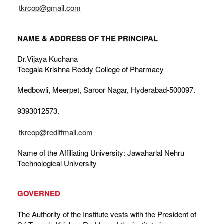
tkrcop@gmail.com
NAME & ADDRESS OF THE PRINCIPAL
Dr.Vijaya Kuchana
Teegala Krishna Reddy College of Pharmacy
Medbowli, Meerpet, Saroor Nagar, Hyderabad-500097.
9393012573.
tkrcop@rediffmail.com
Name of the Affiliating University: Jawaharlal Nehru
Technological University
GOVERNED
The Authority of the Institute vests with the President of