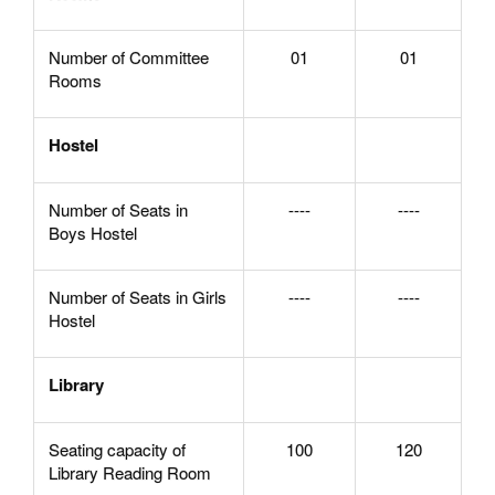
Number of Committee
01
01
Rooms
Hostel
Number of Seats in
----
----
Boys Hostel
Number of Seats in Girls
----
----
Hostel
Library
Seating capacity of
100
120
Library Reading Room