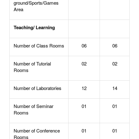
ground/Sports/Games
Area
Teaching/ Learning
Number of Class Rooms
06
06
Number of Tutorial
02
02
Rooms
Number of Laboratories
12
14
Number of Seminar
01
01
Rooms
Number of Conference
01
01
Rooms