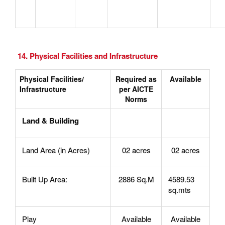
14. Physical Facilities and Infrastructure
Physical Facilities/
Required as
Available
Infrastructure
per AICTE
Norms
Land & Building
Land Area (in Acres)
02 acres
02 acres
Built Up Area:
2886 Sq.M
4589.53
sq.mts
Play
Available
Available