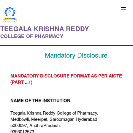
Toggle
naviga
TEEGALA KRISHNA REDDY
COLLEGE OF PHARMACY
Mandatory Disclosure
MANDATORY DISCLOSURE FORMAT AS PER AICTE
(PART ...1)
NAME OF THE INSTITUTION
Teegala Krishna Reddy College of Pharmacy,
Medbowli, Meerpet, Saroornagar, Hyderabad
5000097, AndhraPradesh.
9393012573