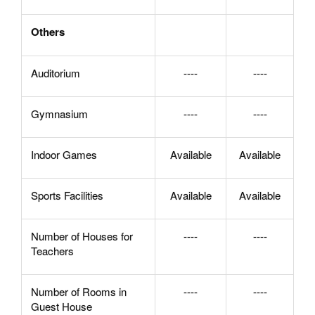
Others
Auditorium
----
----
Gymnasium
----
----
Indoor Games
Available
Available
Sports Facilities
Available
Available
Number of Houses for
----
----
Teachers
Number of Rooms in
----
----
Guest House