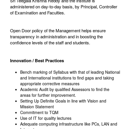
Sri Teegala Krishna Reddy and the institute is
administered on day-to-day basis, by Principal, Controller
of Examination and Faculties.
Open Door policy of the Management helps ensure
transparency in administration and in boosting the
confidence levels of the staff and students.
Innovation / Best Practices
Bench marking of Syllabus with that of leading National
and International institutions to find gaps and taking
appropriate corrective measures
Academic Audit by qualified Assessors to find the
areas for further improvement.
Setting Up Definite Goals in line with Vision and
Mission Statement
Commitment to TQM
Use of IT for quality lectures
Adequate computing infrastructure like PCs, LAN and