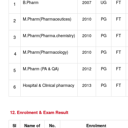
B.Pharm
2007
UG
FT
1
M.Pharm(Pharmaceutices)
2010
PG
FT
2
M.Pharm(Pharma.chemistry)
2010
PG
FT
3
M.Pharm(Pharmacology)
2010
PG
FT
4
M.Pharm (PA & QA)
2012
PG
FT
5
Hospital & Clinical pharmacy
2013
PG
FT
6
12. Enrolment & Exam Result
Sl
Name of
No.
Enrolment