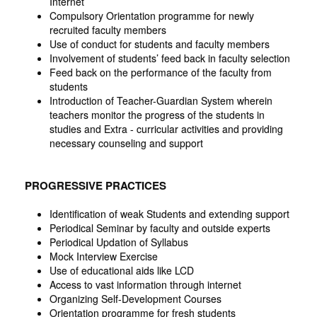
Internet
Compulsory Orientation programme for newly
recruited faculty members
Use of conduct for students and faculty members
Involvement of students’ feed back in faculty selection
Feed back on the performance of the faculty from
students
Introduction of Teacher-Guardian System wherein
teachers monitor the progress of the students in
studies and Extra - curricular activities and providing
necessary counseling and support
PROGRESSIVE PRACTICES
Identification of weak Students and extending support
Periodical Seminar by faculty and outside experts
Periodical Updation of Syllabus
Mock Interview Exercise
Use of educational aids like LCD
Access to vast information through internet
Organizing Self-Development Courses
Orientation programme for fresh students