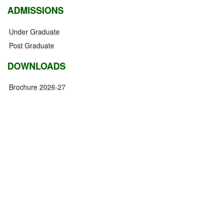
ADMISSIONS
Under Graduate
Post Graduate
DOWNLOADS
Brochure 2026-27