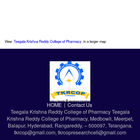
View
Teegala Krishna Reddy College of Pharmacy
in a larger map
HOME
|
Contact Us
Teegala Krishna Reddy College of Pharmacy Teegala
Krishna Reddy College of Pharmacy, Medbowli, Meerpet,
Balapur, Hyderabad, Rangareddy, – 500097, Telangana.
tkrcop@gmail.com, tkrcopresearchcell@gmail.com