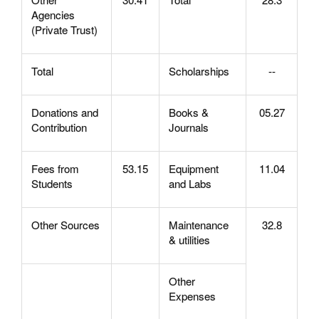
Agencies
(Private Trust)
Total
Scholarships
--
Donations and
Books &
05.27
Contribution
Journals
Fees from
53.15
Equipment
11.04
Students
and Labs
Other Sources
Maintenance
32.8
& utilities
Other
Expenses