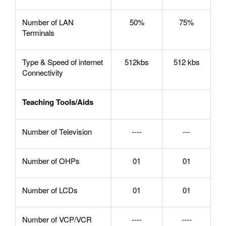
Number of LAN
50%
75%
Terminals
Type & Speed of internet
512kbs
512 kbs
Connectivity
Teaching Tools/Aids
Number of Television
----
---
Number of OHPs
01
01
Number of LCDs
01
01
Number of VCP/VCR
----
----