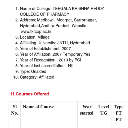
Name of College: TEEGALA KRISHNA REDDY
COLLEGE OF PHARMACY
Address: Medbowli, Meerpet, Sarrornagar,
Hyderabad,Andhra Pradesh Website :
www.tkrcop.ac.in
Location: Village
Affiliating University: JNTU, Hyderabad
Year of Establishment: 2007
Year of Affiliation: 2007 Temporary:Yes
Year of Recognition : 2010 by PCI
Year of last accreditation : Nil
Type: Unaided
Category: Affiliated
11.Courses Offered
Sl
Name of Course
Year
Level
Type
No.
started
UG
FT
PT