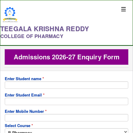
Toggle
naviga
TEEGALA KRISHNA REDDY
COLLEGE OF PHARMACY
Admissions 2026-27 Enquiry Form
Enter Student name
*
Enter Student Email
*
Enter Mobile Number
*
Select Course
*