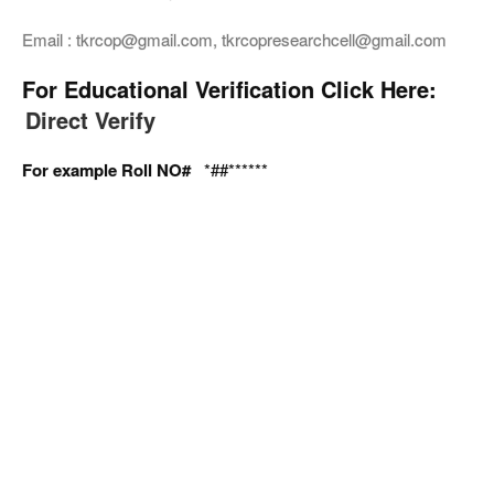
Email : tkrcop@gmail.com, tkrcopresearchcell@gmail.com
For Educational Verification Click Here:
Direct Verify
For example Roll NO#
*##******