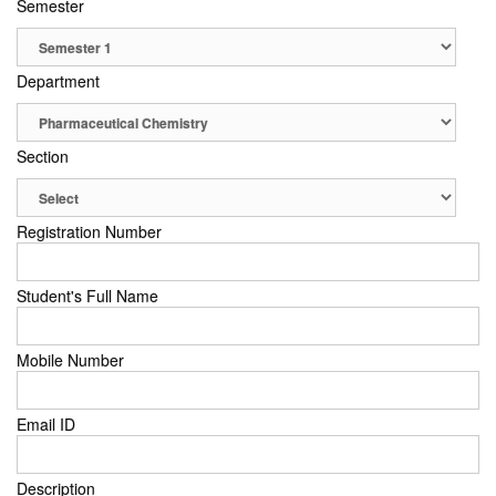
Semester
Department
Section
Registration Number
Student's Full Name
Mobile Number
Email ID
Description