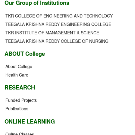
Our Group of Institutions
TKR COLLEGE OF ENGINEERING AND TECHNOLOGY
TEEGALA KRISHNA REDDY ENGINEERING COLLEGE
TKR INSTITUTE OF MANAGEMENT & SCIENCE
TEEGALA KRISHNA REDDY COLLEGE OF NURSING
ABOUT College
About College
Health Care
RESEARCH
Funded Projects
Publications
ONLINE LEARNING
Online Classes