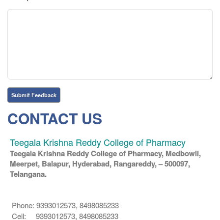
CONTACT US
Teegala Krishna Reddy College of Pharmacy
Teegala Krishna Reddy College of Pharmacy, Medbowli,
Meerpet, Balapur, Hyderabad, Rangareddy, – 500097,
Telangana.
Phone: 9393012573, 8498085233
Cell: 9393012573, 8498085233