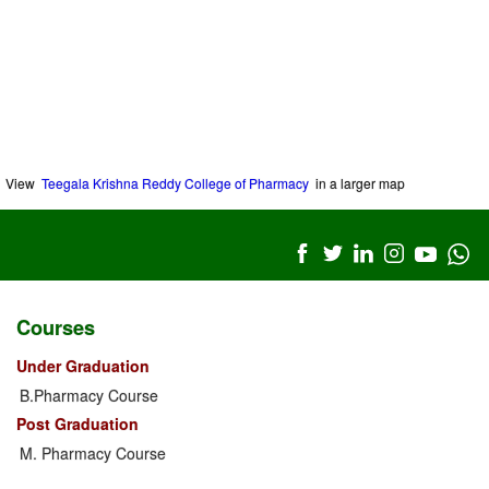
View
Teegala Krishna Reddy College of Pharmacy
in a larger map
Courses
Under Graduation
B.Pharmacy Course
Post Graduation
M. Pharmacy Course