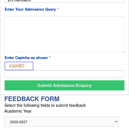
Enter Your Admission Query
*
Enter Captcha as shown
*
FEEDBACK FORM
Select the following fields to submit feedback
Academic Year