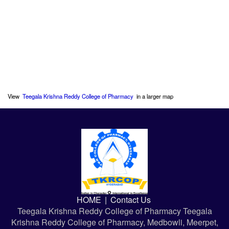
View
Teegala Krishna Reddy College of Pharmacy
in a larger map
HOME
|
Contact Us
Teegala Krishna Reddy College of Pharmacy Teegala
Krishna Reddy College of Pharmacy, Medbowli, Meerpet,