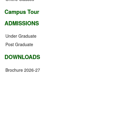
Campus Tour
ADMISSIONS
Under Graduate
Post Graduate
DOWNLOADS
Brochure 2026-27