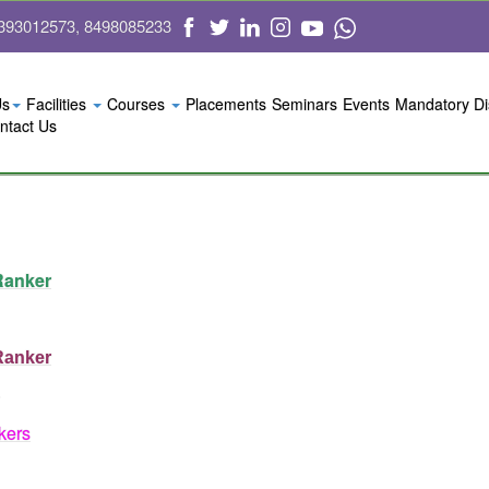
393012573, 8498085233
Us
Facilities
Courses
Placements
Seminars
Events
Mandatory Di
ntact Us
 Ranker
 Ranker
kers