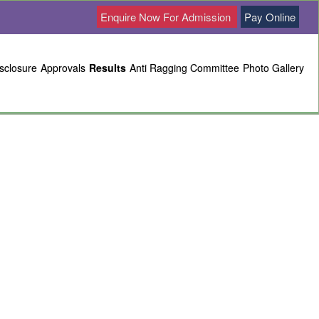
Enquire Now For Admission
Pay Online
sclosure
Approvals
Results
Anti Ragging Committee
Photo Gallery