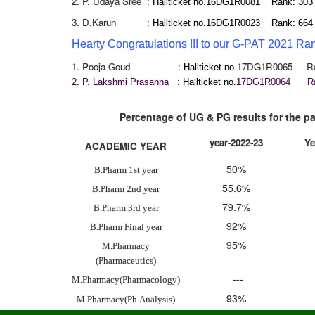
2. P. Udaya Sree :
Hallticket no.16DG1R0081 Rank: 30
3. D.Karun :
Hallticket no.16DG1R0023 Rank: 664
Hearty Congratu
lation
s
!!!
to o
ur G-PA
T 2021 Ra
1. Pooja Goud :
17DG1R0065 Ran
Hallticket no.
2. P. Lakshmi Prasanna :
Hallticket no.
17DG1R0064 Ra
Percentage of UG & PG results for the past t
year-2022-23
Ye
ACADEMIC YEAR
50%
B.Pharm 1st year
55.6%
B.Pharm 2nd year
79.7%
B.Pharm 3rd year
92%
B.Pharm Final year
95%
M.Pharmacy
(Pharmaceutics)
M.Pharmacy(Pharmacology)
---
93%
M.Pharmacy(Ph.Analysis)