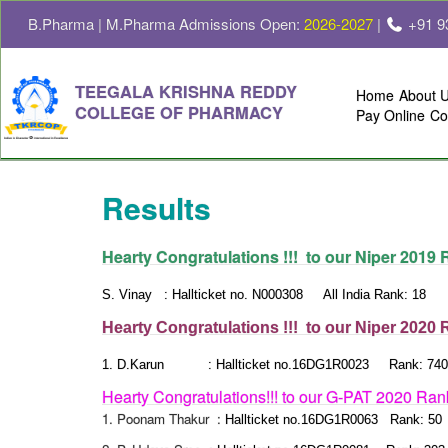
B.Pharma | M.Pharma Admissions Open:
2026-2027
|
+91 9
TEEGALA KRISHNA REDDY
Home
About 
COLLEGE OF PHARMACY
Pay Online
Co
Results
Hearty Congratulations !!! to our Niper 2019
S. Vinay : Hallticket no. N000308 All India Rank: 18
Hearty Congratulations !!! to our Niper 2020
1.
D.Karun :
Hallticket no.16DG1R0023 Rank: 740
Hearty Congratulations!!! to our G-PAT 2020 Ran
1. Poonam Thakur :
Hallticket no.16DG1R0063 Rank: 50