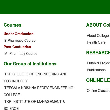
Courses
ABOUT Col
Under Graduation
About College
B.Pharmacy Course
Health Care
Post Graduation
RESEARC
M. Pharmacy Course
Our Group of Institutions
Funded Projec
Publications
TKR COLLEGE OF ENGINEERING AND
ONLINE L
TECHNOLOGY
TEEGALA KRISHNA REDDY ENGINEERING
Online Classe
COLLEGE
TKR INSTITUTE OF MANAGEMENT &
SCIENCE