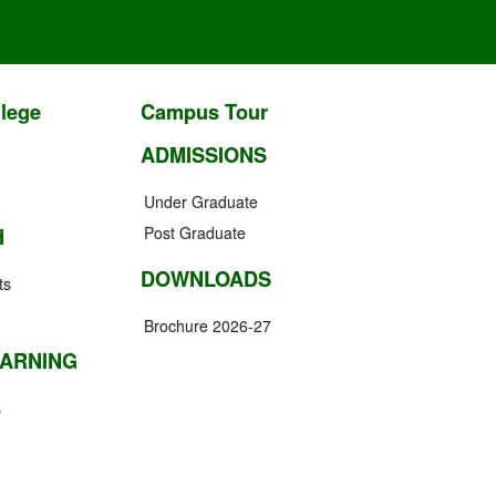
lege
Campus Tour
ADMISSIONS
Under Graduate
Post Graduate
H
DOWNLOADS
ts
Brochure 2026-27
EARNING
s