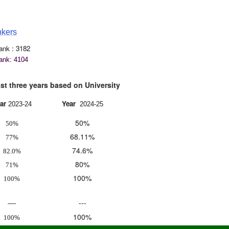
3
nkers
k : 3182
nk: 4104
hree years based on University
ar
Year
2023-24
2024-25
50%
50%
68.11%
77%
74.6%
82.0%
80%
71%
100%
100%
---
----
100%
100%