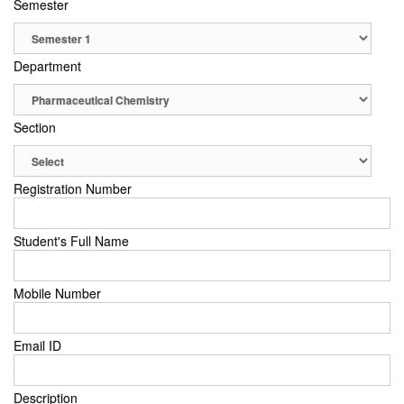
Semester
Department
Section
Registration Number
Student's Full Name
Mobile Number
Email ID
Description