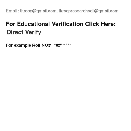
Email : tkrcop@gmail.com, tkrcopresearchcell@gmail.com
For Educational Verification Click Here:
Direct Verify
For example Roll NO#
*##******