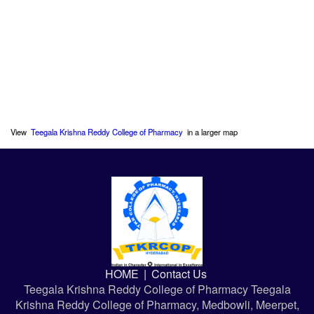
View
Teegala Krishna Reddy College of Pharmacy
in a larger map
HOME
|
Contact Us
Teegala Krishna Reddy College of Pharmacy Teegala
Krishna Reddy College of Pharmacy, Medbowli, Meerpet,