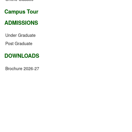
Campus Tour
ADMISSIONS
Under Graduate
Post Graduate
DOWNLOADS
Brochure 2026-27