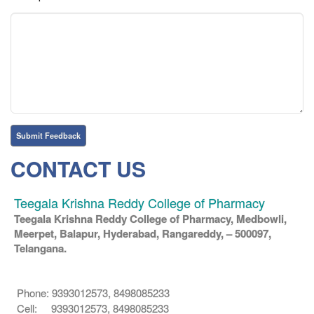
CONTACT US
Teegala Krishna Reddy College of Pharmacy
Teegala Krishna Reddy College of Pharmacy, Medbowli,
Meerpet, Balapur, Hyderabad, Rangareddy, – 500097,
Telangana.
Phone: 9393012573, 8498085233
Cell: 9393012573, 8498085233