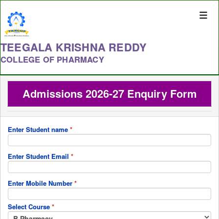
Toggle
naviga
TEEGALA KRISHNA REDDY
COLLEGE OF PHARMACY
Admissions 2026-27 Enquiry Form
Enter Student name
*
Enter Student Email
*
Enter Mobile Number
*
Select Course
*