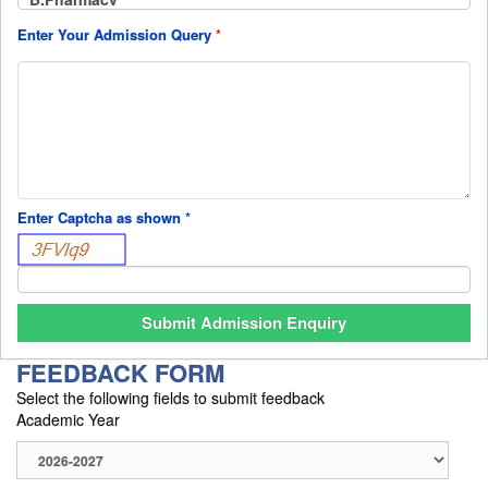
Enter Your Admission Query
*
Enter Captcha as shown
*
FEEDBACK FORM
Select the following fields to submit feedback
Academic Year