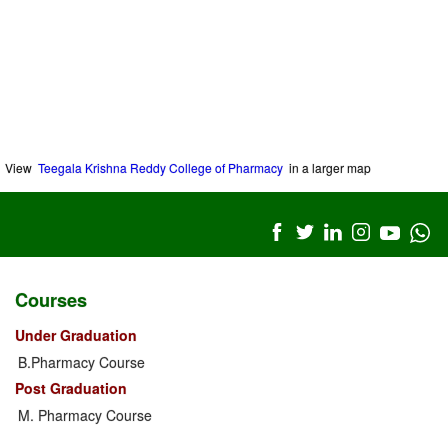
View
Teegala Krishna Reddy College of Pharmacy
in a larger map
Courses
Under Graduation
B.Pharmacy Course
Post Graduation
M. Pharmacy Course