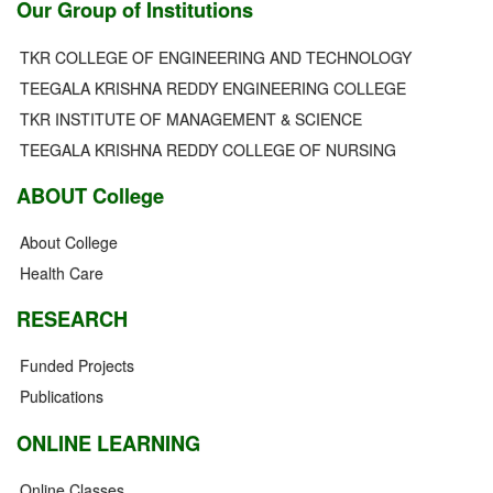
Our Group of Institutions
TKR COLLEGE OF ENGINEERING AND TECHNOLOGY
TEEGALA KRISHNA REDDY ENGINEERING COLLEGE
TKR INSTITUTE OF MANAGEMENT & SCIENCE
TEEGALA KRISHNA REDDY COLLEGE OF NURSING
ABOUT College
About College
Health Care
RESEARCH
Funded Projects
Publications
ONLINE LEARNING
Online Classes